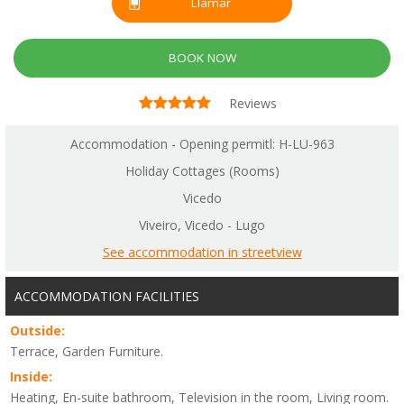
Llamar
BOOK NOW
Reviews
Accommodation - Opening permitl: H-LU-963
Holiday Cottages (Rooms)
Vicedo
Viveiro, Vicedo - Lugo
See accommodation in streetview
ACCOMMODATION FACILITIES
Outside:
Terrace, Garden Furniture.
Inside:
Heating, En-suite bathroom, Television in the room, Living room.