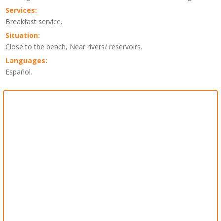
Services:
Breakfast service.
Situation:
Close to the beach, Near rivers/ reservoirs.
Languages:
Español.