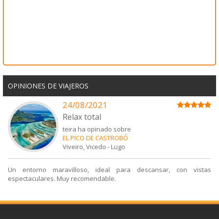
OPINIONES DE VIAJEROS
24/08/2021
Relax total
teira ha opinado sobre
EL PICO DE CASTROBÓ
Viveiro, Vicedo
-
Lugo
Un entorno maravilloso, ideal para descansar, con vistas
espectaculares. Muy recomendable.