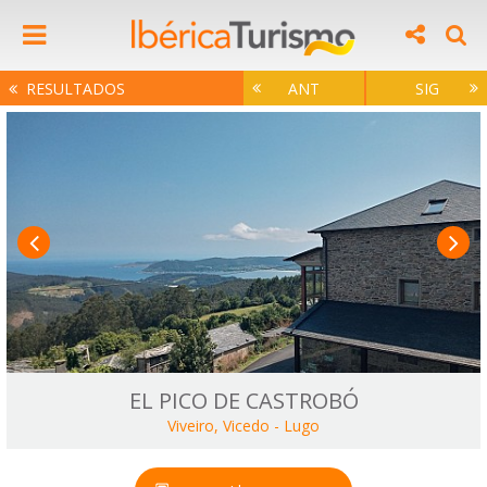
RESULTADOS
ANT
SIG
EL PICO DE CASTROBÓ
Viveiro, Vicedo
-
Lugo