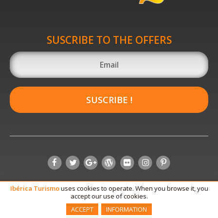
SUSCRIBE TO THE OFFERS
SUSCRIBE !
Ibérica
Turismo
uses cookies to operate. When you browse it, you
accept our use of cookies.
ACCEPT
INFORMATION