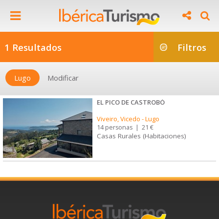
1 Resultados
Filtros
Lugo
Modificar
EL PICO DE CASTROBÓ
Viveiro, Vicedo
-
Lugo
14 personas
|
21 €
Casas Rurales (Habitaciones)