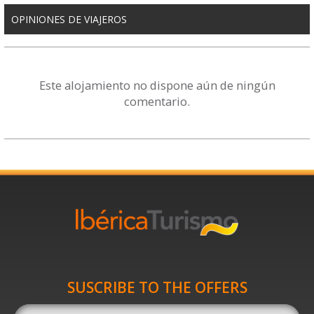
OPINIONES DE VIAJEROS
Este alojamiento no dispone aún de ningún
comentario.
SUSCRIBE TO THE OFFERS