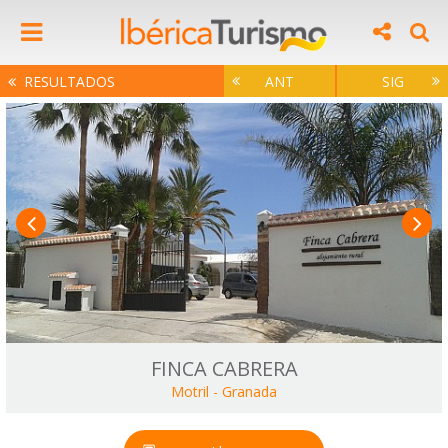
RESULTADOS
ANT
SIG
FINCA CABRERA
Motril
-
Granada