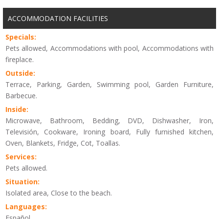
ACCOMMODATION FACILITIES
Specials:
Pets allowed, Accommodations with pool, Accommodations with
fireplace.
Outside:
Terrace, Parking, Garden, Swimming pool, Garden Furniture,
Barbecue.
Inside:
Microwave, Bathroom, Bedding, DVD, Dishwasher, Iron,
Televisión, Cookware, Ironing board, Fully furnished kitchen,
Oven, Blankets, Fridge, Cot, Toallas.
Services:
Pets allowed.
Situation:
Isolated area, Close to the beach.
Languages:
Español.