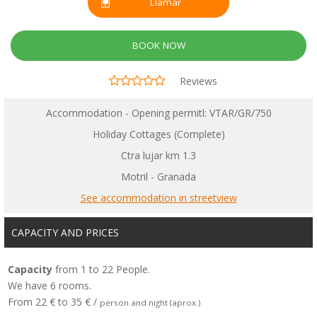
Llamar
BOOK NOW
Reviews
Accommodation - Opening permitl: VTAR/GR/750
Holiday Cottages (Complete)
Ctra lujar km 1.3
Motril - Granada
See accommodation in streetview
CAPACITY AND PRICES
Capacity
from 1 to 22 People.
We have 6 rooms.
From 22 € to 35 € /
person and night (aprox.)