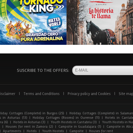
SUSCRIBE TO THE OFFERS:
isclaimer
|
Terms and Conditions
|
Privacy policy and Cookies
|
Site ma
liday Cottages (Complete) in Burgos (25)
|
Holiday Cottages (Complete) in Salaman
 in Asturias (13)
|
Holiday Cottages (Rooms) in Ourense (11)
|
Hotels in Cantabr
a (6)
|
Hotels in Asturias (3)
|
Youth Hostels in Cantabria (3)
|
Youth Hostels in Nav
)
|
Houses for rent in Zamora (2)
|
Campsite in Guadalajara (1)
|
Campsite in Alica
|
Apartments
|
Hotels
|
Youth Hostels
|
Campsite
|
Houses for rent