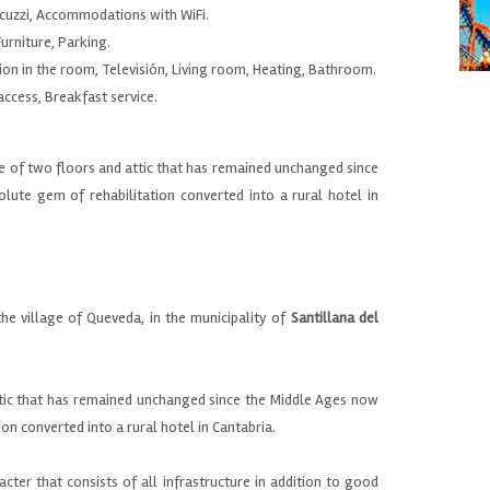
cuzzi, Accommodations with WiFi.
urniture, Parking.
ion in the room, Televisión, Living room, Heating, Bathroom.
 access, Breakfast service.
ce of two floors and attic that has remained unchanged since
lute gem of rehabilitation converted into a rural hotel in
n
the village of
Queveda
,
in the municipality of
Santillana
del
tic that
has remained unchanged
since the Middle Ages
now
ion
converted into a
rural
hotel
in
Cantabria.
acter that
consists
of all infrastructure
in addition to
good