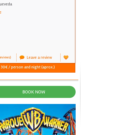
Queveda
e
Leave a review
eviews)
- 30€ / person and night (aprox.)
BOOK NOW