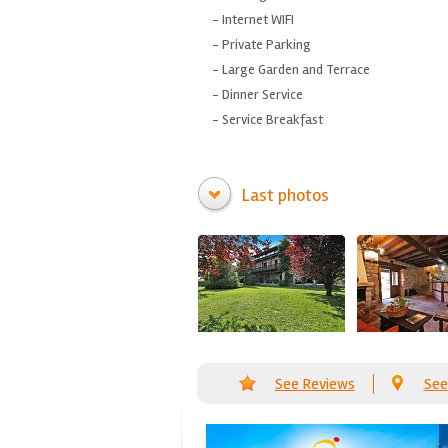
- Internet
WIFI
-
Private Parking
-
Large Garden
and
Terrace
-
Dinner
Service
-
Service
Breakfast
Last photos
See Reviews
See