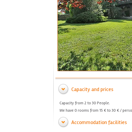
Capacity and prices
Capacity from 2 to 30 People.
We have 0 rooms from 15 € to 30 € / perso
Accommodation facilities