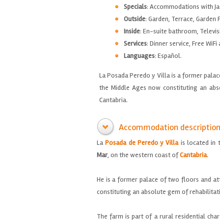
Specials
: Accommodations with Ja
Outside
: Garden, Terrace, Garden F
Inside
: En-suite bathroom, Televis
Services
: Dinner service, Free WiFi
Languages
: Español.
La Posada Peredo y Villa is a former pala
the Middle Ages now constituting an abso
Cantabria.
Accommodation descriptio
La
Posada de
Peredo
y
Villa
is located
in 
Mar
,
on the western coast
of
Cantabria
.
He
is a
former palace
of
two floors and
at
constituting
an absolute gem
of rehabilitat
The farm
is part of
a rural
residential
char