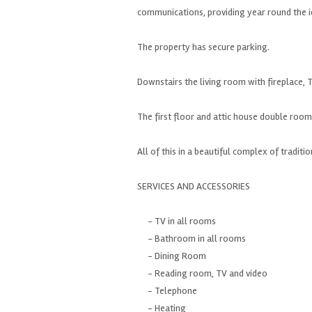
communications
, providing
year round
the 
The property
has
secure parking.
Downstairs
the living room
with fireplace
, 
The first floor
and attic
house
double room
All of this in
a beautiful complex of
traditio
SERVICES
AND ACCESSORIES
- TV
in all rooms
- Bathroom
in all rooms
-
Dining Room
- Reading room
, TV
and
video
-
Telephone
- Heating