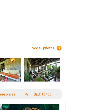
See all photos
See prices
Back to top