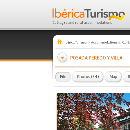
Cottages and rural accommodations
Ibérica Turismo
Accommodations in Canta
POSADA PEREDO Y VILLA
File
Photos (34)
Map
R