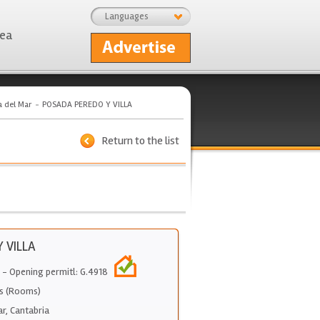
Languages
rea
a del Mar
POSADA PEREDO Y VILLA
Return to the list
 VILLA
- Opening permitl: G.4918
s (Rooms)
ar
,
Cantabria