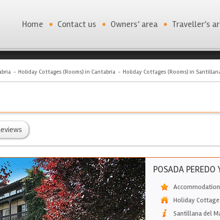
Home
Contact us
Owners’ area
Traveller’s a
bria
Holiday Cottages (Rooms) in Cantabria
Holiday Cottages (Rooms) in Santillan
eviews
POSADA PEREDO Y
Accommodation 
Holiday Cottage
Santillana del M