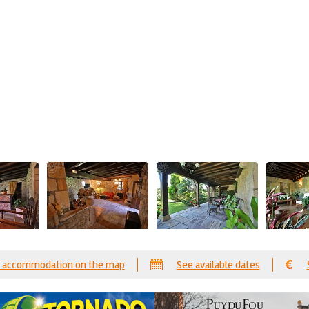
 accommodation on the map
See available dates