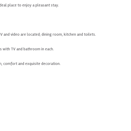
ideal
place to enjoy a
pleasant stay.
TV and
video
are located
;
dining room, kitchen
and toilets.
s with
TV
and bathroom
in
each.
n
, comfort and
exquisite decoration.