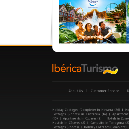
About Us
|
Customer Service
|
D
Holiday Cottages (Complete) in Navarra (26)
|
Ho
Cottages (Rooms) in Cantabria (14)
|
Apartments
(10)
|
Apartments in Cáceres (9)
|
Hotels in Zamor
Hostels in Cáceres (2)
|
Campsite in Tarragona (2
Cottages (Rooms)
|
Holiday Cottages (Complete)