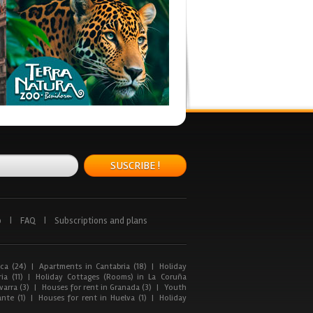
SUSCRIBE !
p
|
FAQ
|
Subscriptions and plans
ca (24)
|
Apartments in Cantabria (18)
|
Holiday
ia (11)
|
Holiday Cottages (Rooms) in La Coruña
arra (3)
|
Houses for rent in Granada (3)
|
Youth
nte (1)
|
Houses for rent in Huelva (1)
|
Holiday