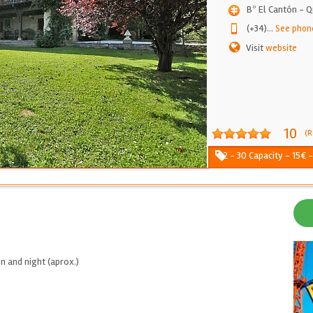
Bº El Cantón - 
(+34)
...
See phon
Visit
website
10
(R
2 - 30 Capacity - 15€ 
n and night (aprox.)