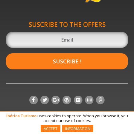
SUSCRIBE TO THE OFFERS
SUSCRIBE !
Ibérica
Turismo
uses cookies to operate. When you browse it, you
accept our use of cookies.
ACCEPT
INFORMATION