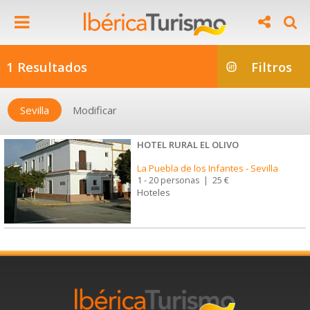
1 Resultados
Filtros
Sevilla
Modificar
HOTEL RURAL EL OLIVO
La Puebla de los Infantes
-
Sevilla
1 - 20 personas
|
25 €
Hoteles