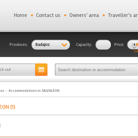
Home
Contact us
Owners’ area
Traveller’s a
Provinces:
Badajoz
Capacity:
Price:
0 €
joz
Accommodations in SALVALEON
ON (1)
N