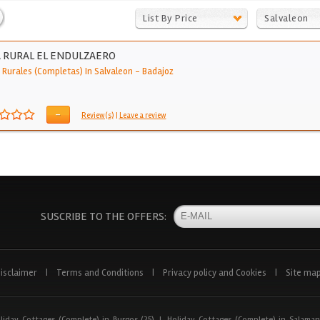
List By Price
Salvaleon
 RURAL EL ENDULZAERO
 Rurales (Completas) In Salvaleon
-
Badajoz
-
Review(s)
|
Leave a review
SUSCRIBE TO THE OFFERS:
isclaimer
|
Terms and Conditions
|
Privacy policy and Cookies
|
Site ma
liday Cottages (Complete) in Burgos (25)
|
Holiday Cottages (Complete) in Salaman