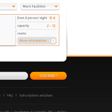
More Facilities
15 €
from € person/ night
2 - 12
capacity
rooms
More information
SUSCRIBE !
p
|
FAQ
|
Subscriptions and plans
ca (24)
|
Apartments in Cantabria (18)
|
Holiday