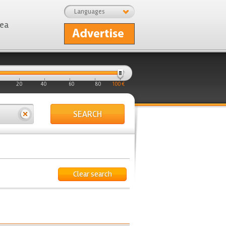
Languages
rea
20
40
60
80
100 €
SEARCH
Clear search