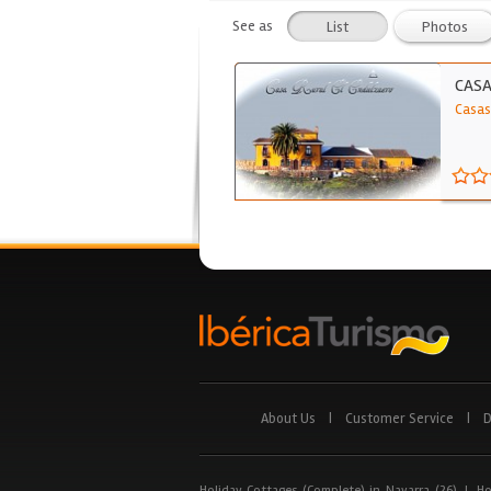
See as
List
Photos
CASA
Casas
About Us
|
Customer Service
|
D
Holiday Cottages (Complete) in Navarra (26)
|
Ho