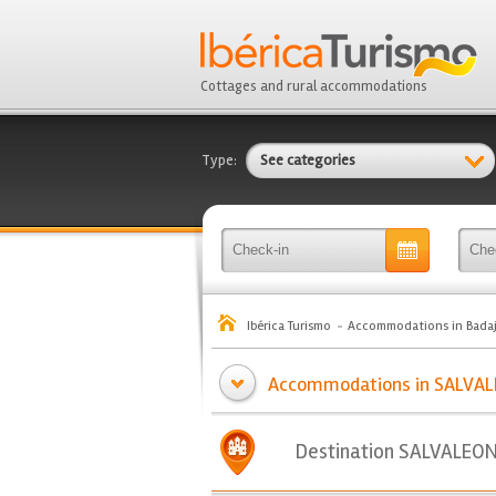
Cottages and rural accommodations
Type:
See categories
Ibérica Turismo
Accommodations in Bada
Accommodations in SALVALE
Destination SALVALEO