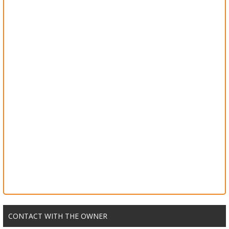
CONTACT WITH THE OWNER