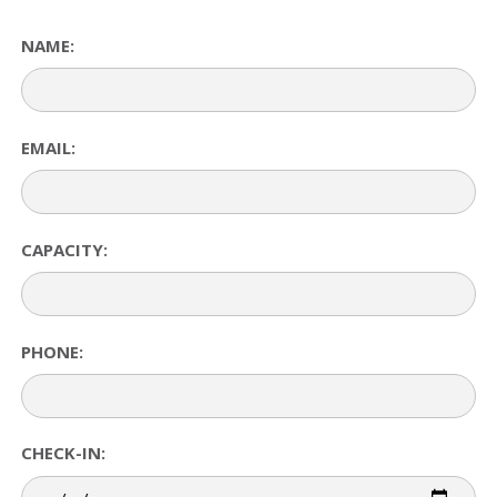
NAME:
EMAIL:
CAPACITY:
PHONE:
CHECK-IN: