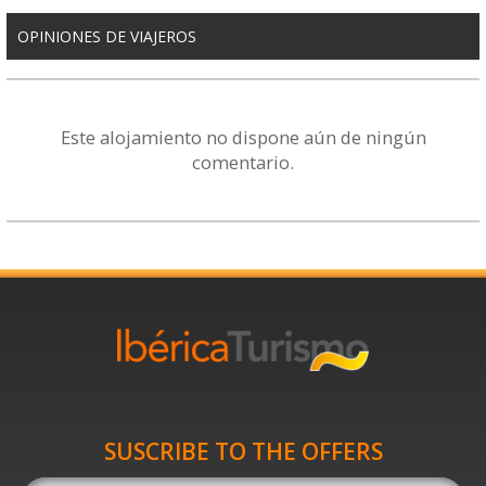
OPINIONES DE VIAJEROS
Este alojamiento no dispone aún de ningún
comentario.
SUSCRIBE TO THE OFFERS