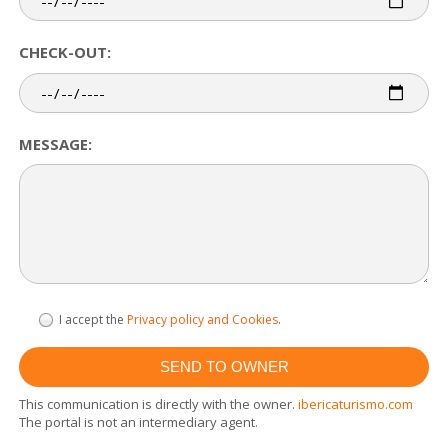
CHECK-OUT:
MESSAGE:
I accept the
Privacy policy and Cookies
.
This communication is directly with the owner.
ibericaturismo.com
The portal is not an intermediary agent.