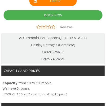
Llamar
BOOK NOW
Reviews
Accommodation - Opening permitl: ATA-474
Holiday Cottages (Complete)
Carrer Raval, 9
Patró - Alicante
CAPACITY AND PRICES
Capacity
from 10 to 10 People.
We have 5 rooms.
From 29 € to 29 € /
person and night (aprox.)