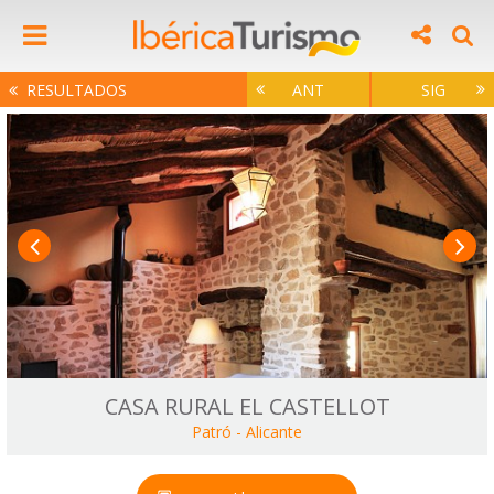
RESULTADOS
ANT
SIG
CASA RURAL EL CASTELLOT
Patró
-
Alicante