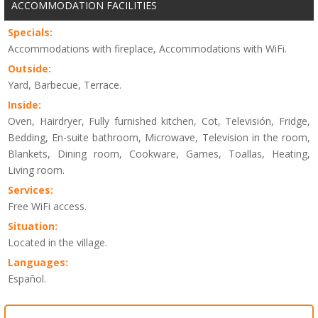
ACCOMMODATION FACILITIES
Specials:
Accommodations with fireplace, Accommodations with WiFi.
Outside:
Yard, Barbecue, Terrace.
Inside:
Oven, Hairdryer, Fully furnished kitchen, Cot, Televisión, Fridge,
Bedding, En-suite bathroom, Microwave, Television in the room,
Blankets, Dining room, Cookware, Games, Toallas, Heating,
Living room.
Services:
Free WiFi access.
Situation:
Located in the village.
Languages:
Español.