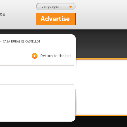
Languages
rea
CASA RURAL EL CASTELLOT
Return to the list