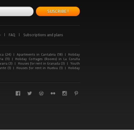
SUSCRIBE !
p
|
FAQ
|
Subscriptions and plans
ca (24)
|
Apartments in Cantabria (18)
|
Holiday
ia (11)
|
Holiday Cottages (Rooms) in La Coruña
arra (3)
|
Houses for rent in Granada (3)
|
Youth
nte (1)
|
Houses for rent in Huelva (1)
|
Holiday