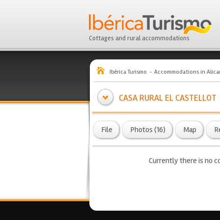
Cottages and rural accommodations
Ibérica Turismo
Accommodations in Alica
CASA RURAL EL CASTELLOT
File
Photos (16)
Map
R
Currently there is no co