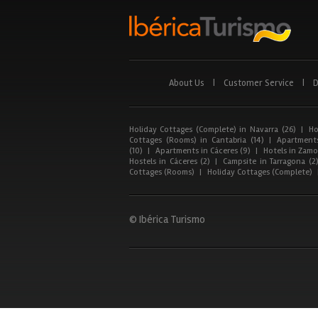
About Us
|
Customer Service
|
D
Holiday Cottages (Complete) in Navarra (26)
|
Ho
Cottages (Rooms) in Cantabria (14)
|
Apartments
(10)
|
Apartments in Cáceres (9)
|
Hotels in Zamor
Hostels in Cáceres (2)
|
Campsite in Tarragona (2
Cottages (Rooms)
|
Holiday Cottages (Complete)
© Ibérica Turismo