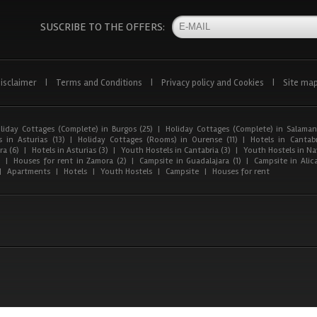
SUSCRIBE TO THE OFFERS:
isclaimer
|
Terms and Conditions
|
Privacy policy and Cookies
|
Site ma
liday Cottages (Complete) in Burgos (25)
|
Holiday Cottages (Complete) in Salaman
 in Asturias (13)
|
Holiday Cottages (Rooms) in Ourense (11)
|
Hotels in Cantabr
a (6)
|
Hotels in Asturias (3)
|
Youth Hostels in Cantabria (3)
|
Youth Hostels in Nav
)
|
Houses for rent in Zamora (2)
|
Campsite in Guadalajara (1)
|
Campsite in Alica
|
Apartments
|
Hotels
|
Youth Hostels
|
Campsite
|
Houses for rent