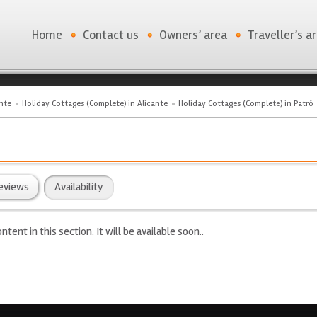
Home
Contact us
Owners’ area
Traveller’s a
nte
Holiday Cottages (Complete) in Alicante
Holiday Cottages (Complete) in Patró
eviews
Availability
ntent in this section. It will be available soon..