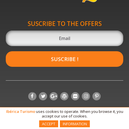
SUSCRIBE TO THE OFFERS
SUSCRIBE !
Ibérica
Turismo
uses cookies to operate. When you browse it, you
accept our use of cookies.
ACCEPT
INFORMATION