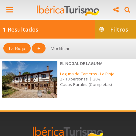
1 Resultados
Filtros
La Rioja
+
Modificar
EL NOGAL DE LAGUNA
Laguna de Cameros
-
La Rioja
2 - 10 personas
|
20 €
Casas Rurales (Completas)