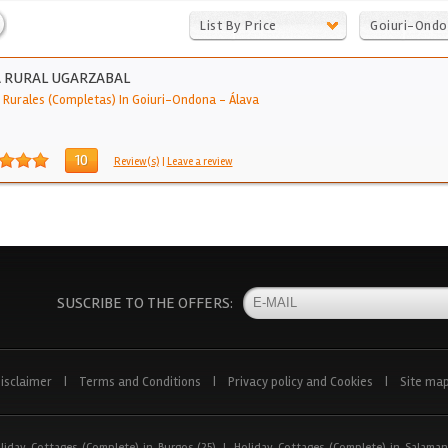
List By Price
Goiuri-Ond
 RURAL UGARZABAL
 Rurales (Completas) In Goiuri-Ondona
-
Álava
10
Review(s)
|
Leave a review
SUSCRIBE TO THE OFFERS:
isclaimer
|
Terms and Conditions
|
Privacy policy and Cookies
|
Site ma
liday Cottages (Complete) in Burgos (25)
|
Holiday Cottages (Complete) in Salaman