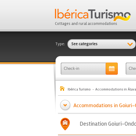
Cottages and rural accommodations
Type:
See categories
Ibérica Turismo
Accommodations in Álav
Accommodations in Goiuri-
Destination Goiuri-Ond