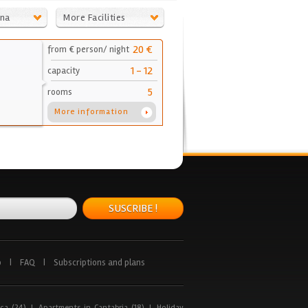
ona
More Facilities
20 €
from € person/ night
1 - 12
capacity
5
rooms
More information
SUSCRIBE !
p
|
FAQ
|
Subscriptions and plans
ca (24)
|
Apartments in Cantabria (18)
|
Holiday