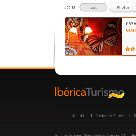
See as
List
Photos
CASA
Casas
About Us
|
Customer Service
|
D
Holiday Cottages (Complete) in Navarra (26)
|
Ho