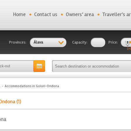
Home
Contact us
Owners’ area
Traveller’s a
Provinces:
Álava
Capacity:
Price:
0 €
a
Accommodations in Goiuri-Ondona
Ondona (1)
ona