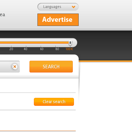
Languages
rea
20
40
60
80
100 €
SEARCH
Clear search