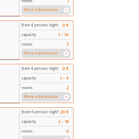
1
rooms
More information
0 €
from € person/ night
1 - 14
capacity
5
rooms
More information
0 €
from € person/ night
1 - 4
capacity
2
rooms
More information
20 €
from € person/ night
2 - 18
capacity
6
rooms