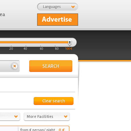
Languages
rea
20
40
60
80
100 €
SEARCH
Clear search
More Facilities
0 €
from € person/ night