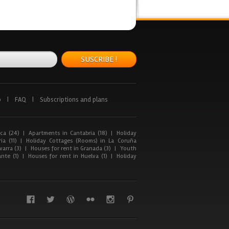
SUSCRIBE !
p
|
FAQ
|
Subscriptions and plans
ca (24)
|
Apartments in Cantabria (18)
|
Holiday
ia (11)
|
Holiday Cottages (Rooms) in La Coruña
arra (3)
|
Houses for rent in Granada (3)
|
Youth
nte (1)
|
Houses for rent in Huelva (1)
|
Holiday