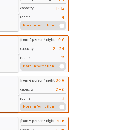
1 - 12
capacity
4
rooms
More information
0 €
from € person/ night
2 - 24
capacity
15
rooms
More information
20 €
from € person/ night
2 - 6
capacity
3
rooms
More information
20 €
from € person/ night