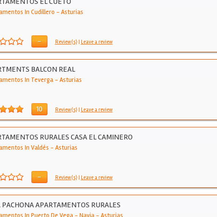
RTAMENTOS EL CUETO
amentos In Cudillero
-
Asturias
-
Review(s)
|
Leave a review
RTMENTS BALCON REAL
amentos In Teverga
-
Asturias
10
Review(s)
|
Leave a review
TAMENTOS RURALES CASA EL CAMINERO
amentos In Valdés
-
Asturias
-
Review(s)
|
Leave a review
A PACHONA APARTAMENTOS RURALES
amentos In Puerto De Vega - Navia
-
Asturias