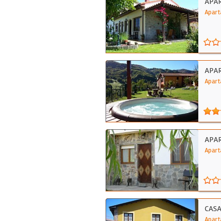
APA
Apart
APA
Apart
APAR
Apart
CAS
Apart