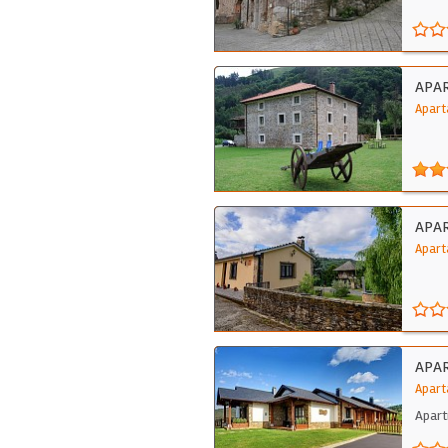
APA
Apart
APAR
Apart
APA
Apart
Apart
desi