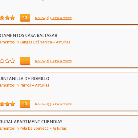
10
Review(s)
|
Leave a review
RTAMENTOS CASA BALTASAR
amentos In Cangas Del Narcea
-
Asturias
-
Review(s)
|
Leave a review
UINTANILLA DE ROMILLO
amentos In Parres
-
Asturias
10
Review(s)
|
Leave a review
 RURAL APARTMENT CUENDIAS
amentos In Pola De Somiedo
-
Asturias