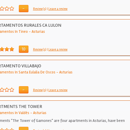
-
Review(s)
|
Leave a review
RTAMENTOS RURALES CA LULON
amentos In Tineo
-
Asturias
10
Review(s)
|
Leave a review
TAMENTO VILLABAJO
amentos In Santa Eulalia De Oscos
-
Asturias
-
Review(s)
|
Leave a review
RTMENTS THE TOWER
amentos In Valdés
-
Asturias
ments "The Tower of Gamones" are four apartments in Asturias, have been
gned…