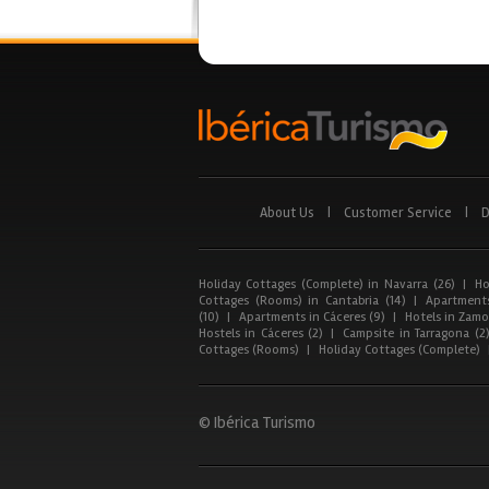
About Us
|
Customer Service
|
D
Holiday Cottages (Complete) in Navarra (26)
|
Ho
Cottages (Rooms) in Cantabria (14)
|
Apartments
(10)
|
Apartments in Cáceres (9)
|
Hotels in Zamor
Hostels in Cáceres (2)
|
Campsite in Tarragona (2
Cottages (Rooms)
|
Holiday Cottages (Complete)
© Ibérica Turismo