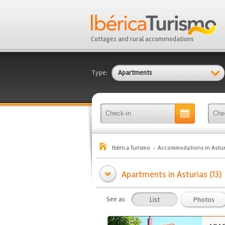
Cottages and rural accommodations
Type:
Apartments
Ibérica Turismo
Accommodations in Astur
Apartments in Asturias (13)
See as
List
Photos