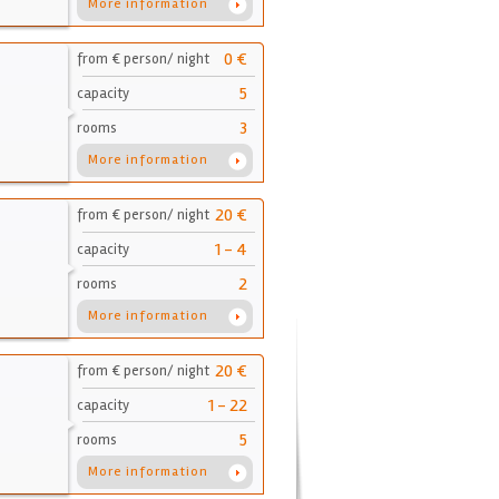
More information
0 €
from € person/ night
5
capacity
3
rooms
More information
20 €
from € person/ night
1 - 4
capacity
2
rooms
More information
20 €
from € person/ night
1 - 22
capacity
5
rooms
More information