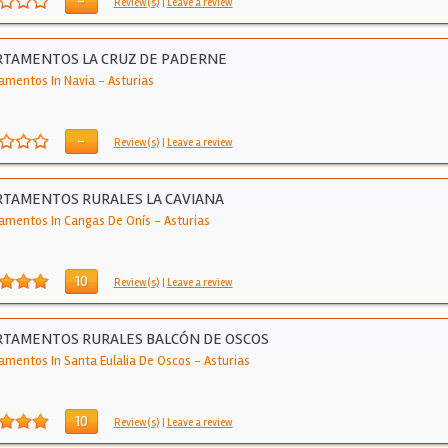
-
Review(s)
|
Leave a review
RTAMENTOS LA CRUZ DE PADERNE
amentos In Navia
-
Asturias
-
Review(s)
|
Leave a review
TAMENTOS RURALES LA CAVIANA
amentos In Cangas De Onís
-
Asturias
10
Review(s)
|
Leave a review
RTAMENTOS RURALES BALCÓN DE OSCOS
amentos In Santa Eulalia De Oscos
-
Asturias
10
Review(s)
|
Leave a review