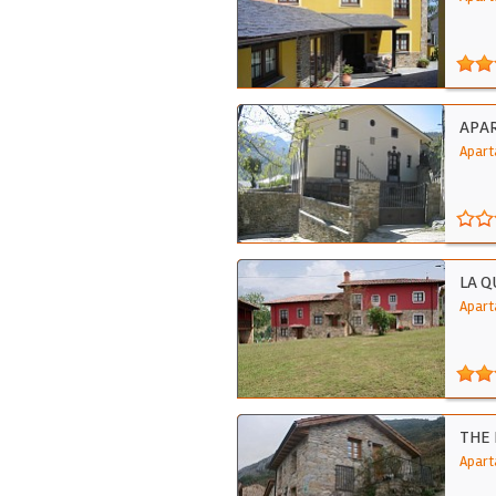
APA
Apart
LA Q
Apart
THE
Apart