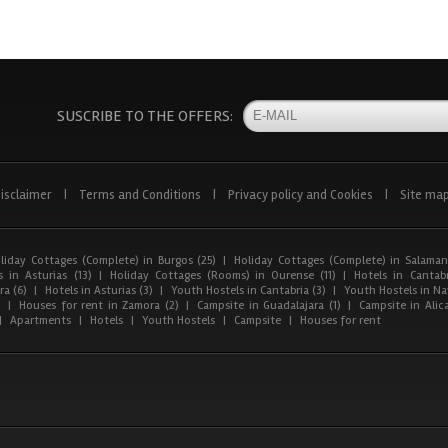
SUSCRIBE TO THE OFFERS:
isclaimer
|
Terms and Conditions
|
Privacy policy and Cookies
|
Site ma
liday Cottages (Complete) in Burgos (25)
|
Holiday Cottages (Complete) in Salaman
 in Asturias (13)
|
Holiday Cottages (Rooms) in Ourense (11)
|
Hotels in Cantabr
a (6)
|
Hotels in Asturias (3)
|
Youth Hostels in Cantabria (3)
|
Youth Hostels in Nav
)
|
Houses for rent in Zamora (2)
|
Campsite in Guadalajara (1)
|
Campsite in Alica
|
Apartments
|
Hotels
|
Youth Hostels
|
Campsite
|
Houses for rent