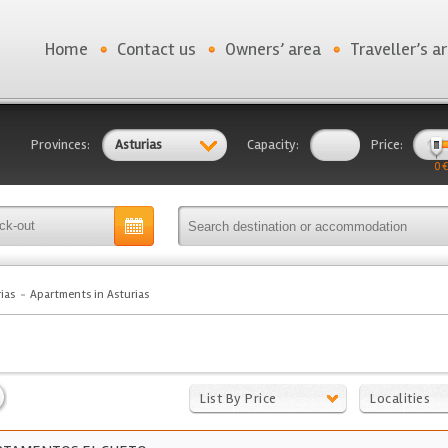
Home
Contact us
Owners’ area
Traveller’s a
Provinces:
Asturias
Capacity:
Price:
0 €
ias
Apartments in Asturias
List By Price
Localities