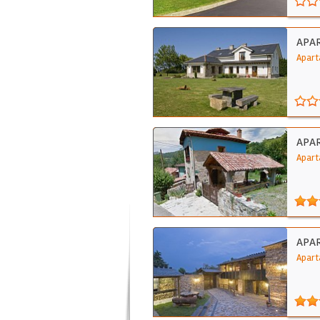
APA
Apart
APAR
Apart
APA
Apart