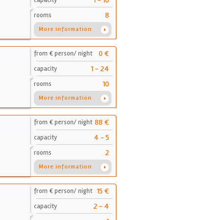
1 - 16
capacity
8
rooms
More information
0 €
from € person/ night
1 - 24
capacity
10
rooms
More information
88 €
from € person/ night
4 - 5
capacity
2
rooms
More information
15 €
from € person/ night
2 - 4
capacity