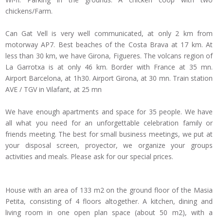
chickens/Farm.
Can Gat Vell is very well communicated, at only 2 km from
motorway AP7. Best beaches of the Costa Brava at 17 km. At
less than 30 km, we have Girona, Figueres. The volcans region of
La Garrotxa is at only 46 km. Border with France at 35 mn.
Airport Barcelona, at 1h30. Airport Girona, at 30 mn. Train station
AVE / TGV in Vilafant, at 25 mn
We have enough apartments and space for 35 people. We have
all what you need for an unforgettable celebration family or
friends meeting. The best for small business meetings, we put at
your disposal screen, proyector, we organize your groups
activities and meals. Please ask for our special prices.
House with an area of 133 m2 on the ground floor of the Masia
Petita, consisting of 4 floors altogether. A kitchen, dining and
living room in one open plan space (about 50 m2), with a