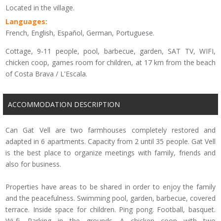
Located in the village.
Languages:
French, English, Español, German, Portuguese.
Cottage, 9-11 people, pool, barbecue, garden, SAT TV, WIFI,
chicken coop, games room for children, at 17 km from the beach
of Costa Brava / L'Escala.
ACCOMMODATION DESCRIPTION
Can Gat Vell are two farmhouses completely restored and
adapted in 6 apartments. Capacity from 2 until 35 people. Gat Vell
is the best place to organize meetings with family, friends and
also for business.
Properties have areas to be shared in order to enjoy the family
and the peacefulness. Swimming pool, garden, barbecue, covered
terrace. Inside space for children. Ping pong. Football, basquet.
Wi-fi. Parking in the grounds. A chicken coop with two