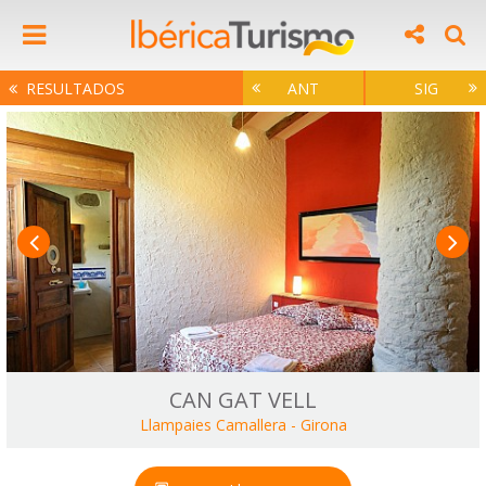
RESULTADOS
ANT
SIG
CAN GAT VELL
Llampaies Camallera
-
Girona