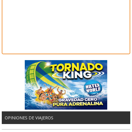
OPINIONES DE VIAJEROS