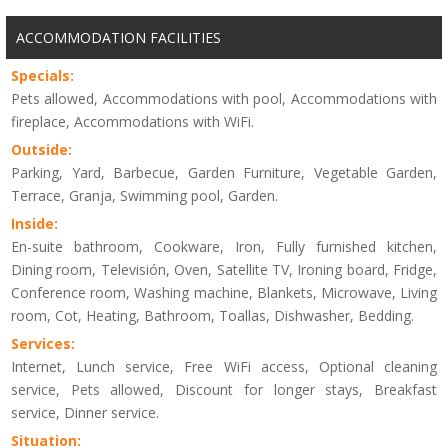
ACCOMMODATION FACILITIES
Specials:
Pets allowed, Accommodations with pool, Accommodations with
fireplace, Accommodations with WiFi.
Outside:
Parking, Yard, Barbecue, Garden Furniture, Vegetable Garden,
Terrace, Granja, Swimming pool, Garden.
Inside:
En-suite bathroom, Cookware, Iron, Fully furnished kitchen,
Dining room, Televisión, Oven, Satellite TV, Ironing board, Fridge,
Conference room, Washing machine, Blankets, Microwave, Living
room, Cot, Heating, Bathroom, Toallas, Dishwasher, Bedding.
Services:
Internet, Lunch service, Free WiFi access, Optional cleaning
service, Pets allowed, Discount for longer stays, Breakfast
service, Dinner service.
Situation: