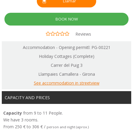
Llamar
BOOK NOW
Reviews
Accommodation - Opening permitl: PG-00221
Holiday Cottages (Complete)
Carrer del Puig 3
Llampaies Camallera - Girona
See accommodation in streetview
CAPACITY AND PRICES
Capacity
from 9 to 11 People.
We have 3 rooms.
From 250 € to 306 € /
person and night (aprox.)