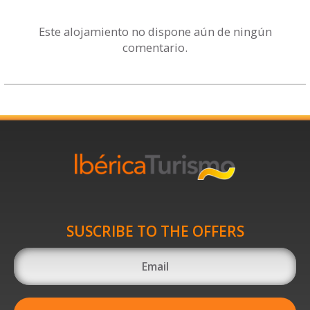
Este alojamiento no dispone aún de ningún
comentario.
SUSCRIBE TO THE OFFERS