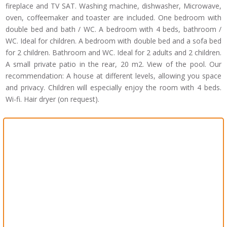
fireplace and TV SAT. Washing machine, dishwasher, Microwave,
oven, coffeemaker and toaster are included. One bedroom with
double bed and bath / WC. A bedroom with 4 beds, bathroom /
WC. Ideal for children. A bedroom with double bed and a sofa bed
for 2 children. Bathroom and WC. Ideal for 2 adults and 2 children.
A small private patio in the rear, 20 m2. View of the pool. Our
recommendation: A house at different levels, allowing you space
and privacy. Children will especially enjoy the room with 4 beds.
Wi-fi. Hair dryer (on request).