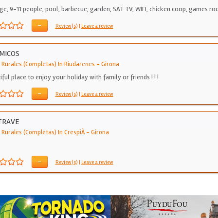
ge, 9-11 people, pool, barbecue, garden, SAT TV, WIFI, chicken coop, games r
-
Review(s)
|
Leave a review
MICOS
 Rurales (Completas) In Riudarenes
-
Girona
ful place to enjoy your holiday with family or friends ! ! !
-
Review(s)
|
Leave a review
TRAVE
 Rurales (Completas) In CrespiÀ
-
Girona
-
Review(s)
|
Leave a review