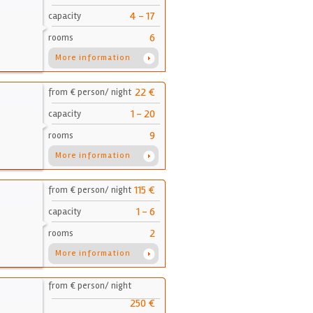
4 - 17
capacity
6
rooms
More information
22 €
from € person/ night
1 - 20
capacity
9
rooms
More information
115 €
from € person/ night
1 - 6
capacity
2
rooms
More information
from € person/ night
250 €