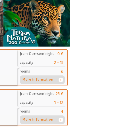
0 €
from € person/ night
2 - 15
capacity
6
rooms
More information
25 €
from € person/ night
1 - 12
capacity
4
rooms
More information