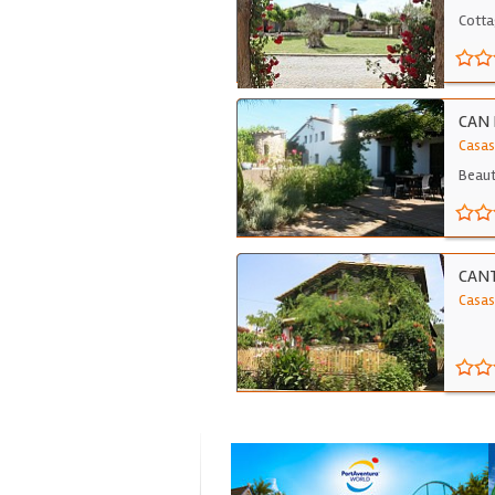
Cotta
CAN 
Casas
Beauti
CAN
Casas