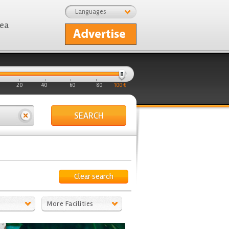
Languages
rea
20
40
60
80
100 €
SEARCH
Clear search
More Facilities