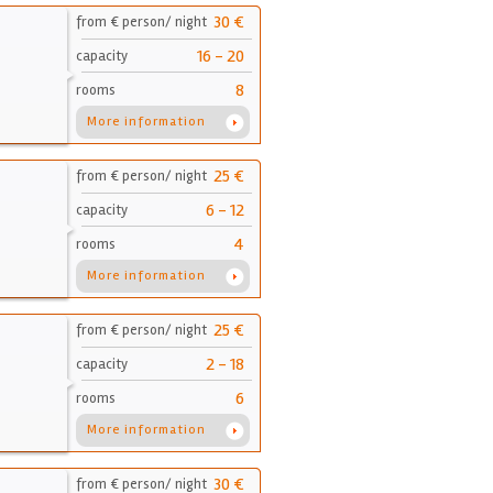
30 €
from € person/ night
16 - 20
capacity
8
rooms
More information
25 €
from € person/ night
6 - 12
capacity
4
rooms
More information
25 €
from € person/ night
2 - 18
capacity
6
rooms
More information
30 €
from € person/ night