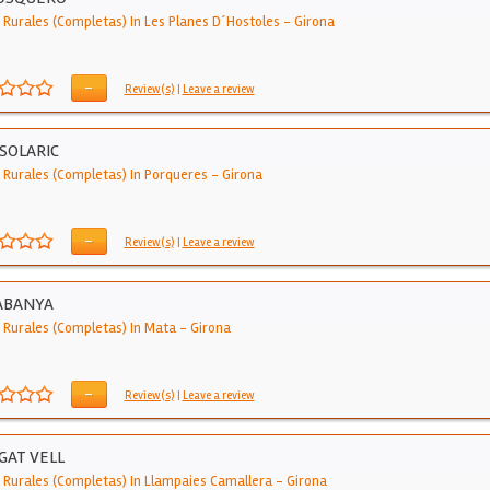
 Rurales (Completas) In Les Planes D´hostoles
-
Girona
-
Review(s)
|
Leave a review
SOLARIC
 Rurales (Completas) In Porqueres
-
Girona
-
Review(s)
|
Leave a review
ABANYA
 Rurales (Completas) In Mata
-
Girona
-
Review(s)
|
Leave a review
GAT VELL
 Rurales (Completas) In Llampaies Camallera
-
Girona