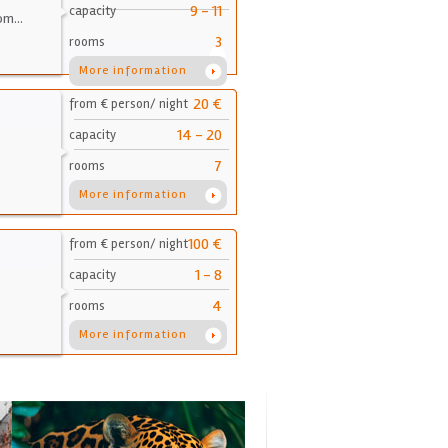
9 - 11
capacity
oom…
3
rooms
More information
20 €
from € person/ night
14 - 20
capacity
7
rooms
More information
100 €
from € person/ night
1 - 8
capacity
4
rooms
More information