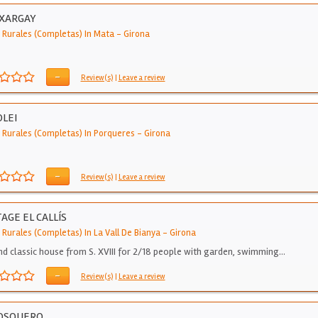
 XARGAY
 Rurales (Completas) In Mata
-
Girona
-
Review(s)
|
Leave a review
OLEI
 Rurales (Completas) In Porqueres
-
Girona
-
Review(s)
|
Leave a review
AGE EL CALLÍS
 Rurales (Completas) In La Vall De Bianya
-
Girona
nd classic house from S. XVIII for 2/18 people with garden, swimming…
-
Review(s)
|
Leave a review
BOSQUERO