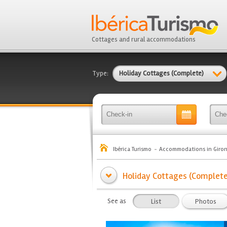
Cottages and rural accommodations
Type:
Holiday Cottages (Complete)
Ibérica Turismo
Accommodations in Giro
Holiday Cottages (Complete) 
See as
List
Photos