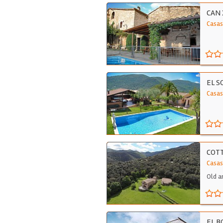
CAN
Casas
EL S
Casas
COTT
Casas
Old a
EL 