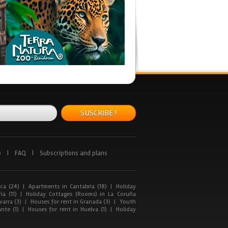
SUSCRIBE !
p
|
FAQ
|
Subscriptions and plans
ca (24)
|
Apartments in Cantabria (18)
|
Holiday
ia (11)
|
Holiday Cottages (Rooms) in La Coruña
arra (3)
|
Houses for rent in Granada (3)
|
Youth
nte (1)
|
Houses for rent in Huelva (1)
|
Holiday