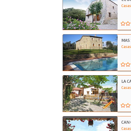
Casas
MAS 
Casas
LA C
Casas
CAN 
Casas