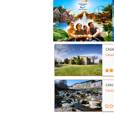
CASA
Casas
CAN 
Casas 