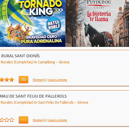
 RURAL SANT DIONÍS
 Rurales (Completas) In Campllong
-
Girona
10
Review(s)
|
Leave a review
MAU DE SANT FELIU DE PALLEROLS
Rurales (Completas) In Sant Feliu De Pallerols
-
Girona
-
Review(s)
|
Leave a review