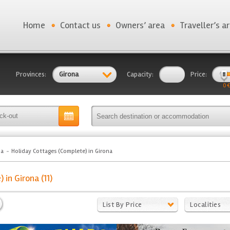
Home
Contact us
Owners’ area
Traveller’s a
Provinces:
Girona
Capacity:
Price:
0 €
na
Holiday Cottages (Complete) in Girona
in Girona (11)
List By Price
Localities