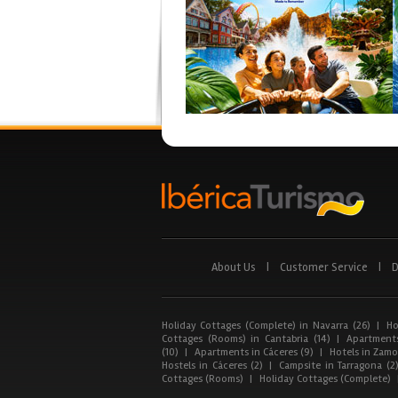
About Us
|
Customer Service
|
D
Holiday Cottages (Complete) in Navarra (26)
|
Ho
Cottages (Rooms) in Cantabria (14)
|
Apartments
(10)
|
Apartments in Cáceres (9)
|
Hotels in Zamor
Hostels in Cáceres (2)
|
Campsite in Tarragona (2
Cottages (Rooms)
|
Holiday Cottages (Complete)