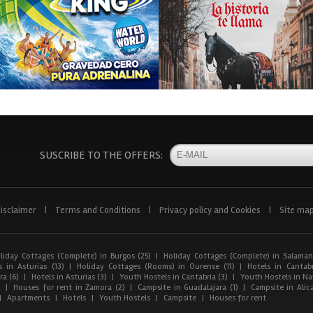
SUSCRIBE TO THE OFFERS:
isclaimer
|
Terms and Conditions
|
Privacy policy and Cookies
|
Site ma
liday Cottages (Complete) in Burgos (25)
|
Holiday Cottages (Complete) in Salaman
 in Asturias (13)
|
Holiday Cottages (Rooms) in Ourense (11)
|
Hotels in Cantabr
a (6)
|
Hotels in Asturias (3)
|
Youth Hostels in Cantabria (3)
|
Youth Hostels in Nav
)
|
Houses for rent in Zamora (2)
|
Campsite in Guadalajara (1)
|
Campsite in Alica
|
Apartments
|
Hotels
|
Youth Hostels
|
Campsite
|
Houses for rent