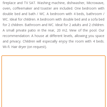
fireplace and TV SAT. Washing machine, dishwasher, Microwave,
oven, coffeemaker and toaster are included. One bedroom with
double bed and bath / WC. A bedroom with 4 beds, bathroom /
WC. Ideal for children. A bedroom with double bed and a sofa bed
for 2 children. Bathroom and WC. Ideal for 2 adults and 2 children.
A small private patio in the rear, 20 m2. View of the pool. Our
recommendation: A house at different levels, allowing you space
and privacy. Children will especially enjoy the room with 4 beds.
Wi-fi. Hair dryer (on request).