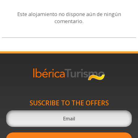
Este alojamiento no dispone aún de ningún
comentario.
SUSCRIBE TO THE OFFERS