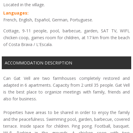
Located in the village.
Languages:
French, English, Español, German, Portuguese.
Cottage, 9-11 people, pool, barbecue, garden, SAT TV, WIFI,
chicken coop, games room for children, at 17 km from the beach
of Costa Brava / L'Escala.
ACCOMMODATION DESCRIPTION
Can Gat Vell are two farmhouses completely restored and
adapted in 6 apartments. Capacity from 2 until 35 people. Gat Vell
is the best place to organize meetings with family, friends and
also for business.
Properties have areas to be shared in order to enjoy the family
and the peacefulness. Swimming pool, garden, barbecue, covered
terrace. Inside space for children. Ping pong. Football, basquet.
Wi-fi. Parking in the grounds. A chicken coop with two