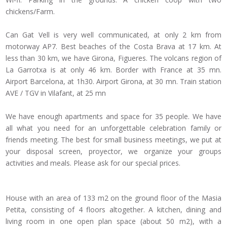
chickens/Farm.
Can Gat Vell is very well communicated, at only 2 km from
motorway AP7. Best beaches of the Costa Brava at 17 km. At
less than 30 km, we have Girona, Figueres. The volcans region of
La Garrotxa is at only 46 km. Border with France at 35 mn.
Airport Barcelona, at 1h30. Airport Girona, at 30 mn. Train station
AVE / TGV in Vilafant, at 25 mn
We have enough apartments and space for 35 people. We have
all what you need for an unforgettable celebration family or
friends meeting. The best for small business meetings, we put at
your disposal screen, proyector, we organize your groups
activities and meals. Please ask for our special prices.
House with an area of 133 m2 on the ground floor of the Masia
Petita, consisting of 4 floors altogether. A kitchen, dining and
living room in one open plan space (about 50 m2), with a