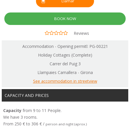
Llamar
BOOK NOW
Reviews
Accommodation - Opening permitl: PG-00221
Holiday Cottages (Complete)
Carrer del Puig 3
Llampaies Camallera - Girona
See accommodation in streetview
CAPACITY AND PRICES
Capacity
from 9 to 11 People.
We have 3 rooms.
From 250 € to 306 € /
person and night (aprox.)