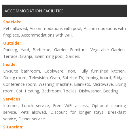
ACCOMMODATION FACILITIES
Specials:
Pets allowed, Accommodations with pool, Accommodations with
fireplace, Accommodations with WiFi.
Outside:
Parking, Yard, Barbecue, Garden Furniture, Vegetable Garden,
Terrace, Granja, Swimming pool, Garden.
Inside:
En-suite bathroom, Cookware, Iron, Fully furnished kitchen,
Dining room, Televisión, Oven, Satellite TV, Ironing board, Fridge,
Conference room, Washing machine, Blankets, Microwave, Living
room, Cot, Heating, Bathroom, Toallas, Dishwasher, Bedding.
Services:
Internet, Lunch service, Free WiFi access, Optional cleaning
service, Pets allowed, Discount for longer stays, Breakfast
service, Dinner service.
Situation: