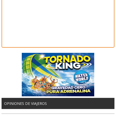
OPINIONES DE VIAJEROS