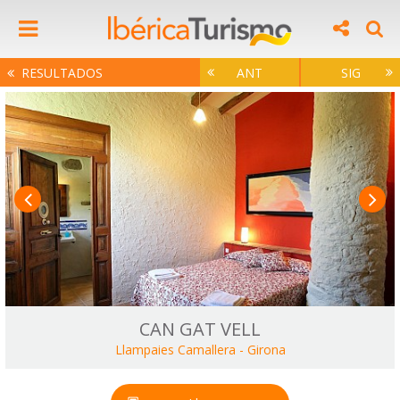
RESULTADOS
ANT
SIG
CAN GAT VELL
Llampaies Camallera
-
Girona